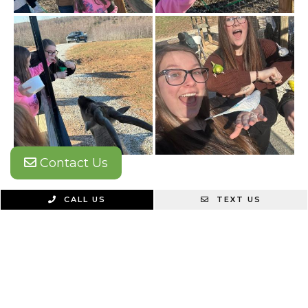
Contact Us
CALL US
TEXT US
Find Us Here
ADDRESS