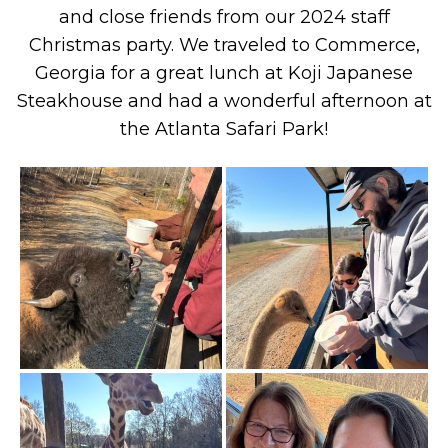
and close friends from our 2024 staff
Christmas party. We traveled to Commerce,
Georgia for a great lunch at Koji Japanese
Steakhouse and had a wonderful afternoon at
the Atlanta Safari Park!