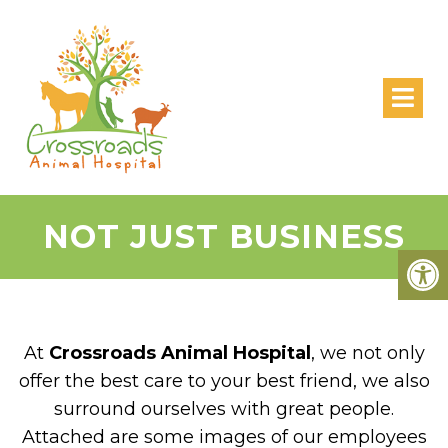
NOT JUST BUSINESS
At
Crossroads Animal Hospital
, we not only
offer the best care to your best friend, we also
surround ourselves with great people.
Attached are some images of our employees