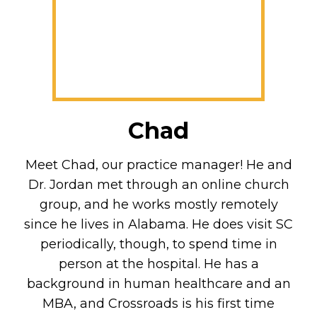
Chad
Meet Chad, our practice manager! He and
Dr. Jordan met through an online church
group, and he works mostly remotely
since he lives in Alabama. He does visit SC
periodically, though, to spend time in
person at the hospital. He has a
background in human healthcare and an
MBA, and Crossroads is his first time