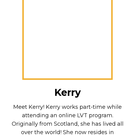
Kerry
Meet Kerry! Kerry works part-time while
attending an online LVT program.
Originally from Scotland, she has lived all
over the world! She now resides in