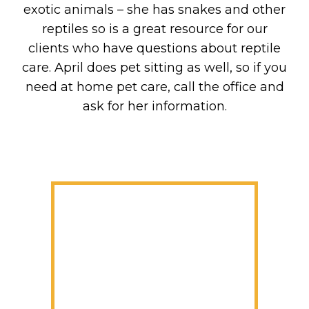
exotic animals – she has snakes and other
reptiles so is a great resource for our
clients who have questions about reptile
care. April does pet sitting as well, so if you
need at home pet care, call the office and
ask for her information.