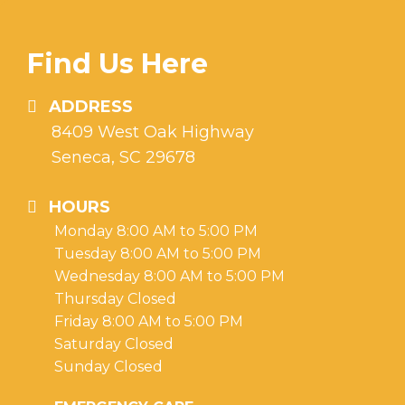
Find Us Here
ADDRESS
8409 West Oak Highway
Seneca, SC 29678
HOURS
Monday 8:00 AM to 5:00 PM
Tuesday 8:00 AM to 5:00 PM
Wednesday 8:00 AM to 5:00 PM
Thursday Closed
Friday 8:00 AM to 5:00 PM
Saturday Closed
Sunday Closed