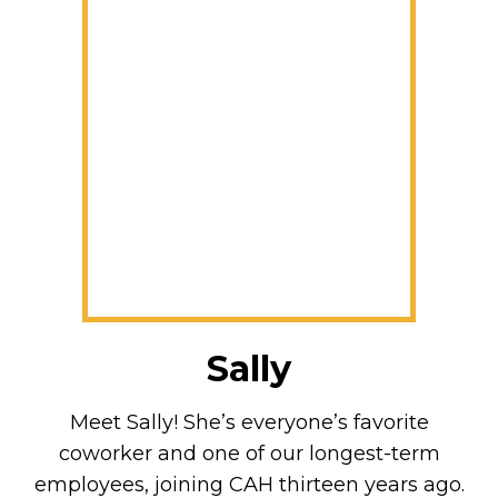
Sally
Meet Sally! She’s everyone’s favorite
coworker and one of our longest-term
employees, joining CAH thirteen years ago.