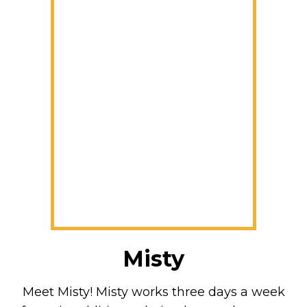
Misty
Meet Misty! Misty works three days a week