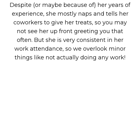
Despite (or maybe because of) her years of
experience, she mostly naps and tells her
coworkers to give her treats, so you may
not see her up front greeting you that
often. But she is very consistent in her
work attendance, so we overlook minor
things like not actually doing any work!