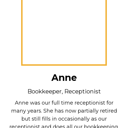
Anne
Bookkeeper, Receptionist
Anne was our full time receptionist for
many years. She has now partially retired
but still fills in occasionally as our
receptionist and does all our bookkeeping.