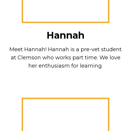
Hannah
Meet Hannah! Hannah is a pre-vet student
at Clemson who works part time. We love
her enthusiasm for learning.