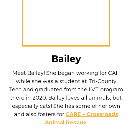
Bailey
Meet Bailey! She began working for CAH
while she was a student at Tri-County
Tech and graduated from the LVT program
there in 2020. Bailey loves all animals, but
especially cats! She has some of her own
and also fosters for
CARE – Crossroads
Animal Rescue
.