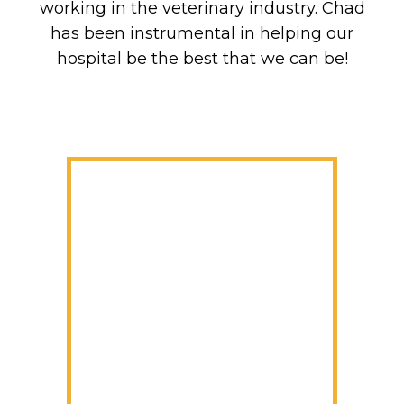
working in the veterinary industry. Chad
has been instrumental in helping our
hospital be the best that we can be!