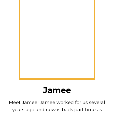
Jamee
Meet Jamee! Jamee worked for us several
years ago and now is back part time as