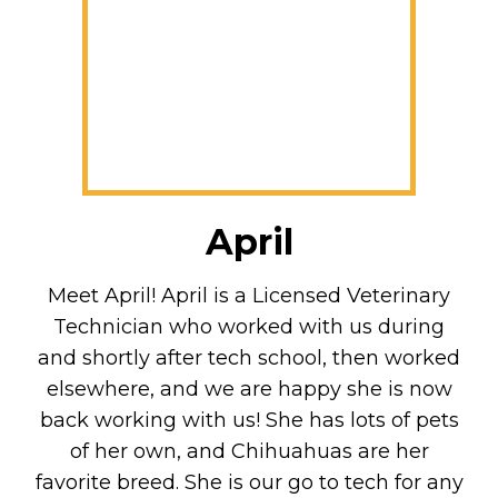
April
Meet April! April is a Licensed Veterinary
Technician who worked with us during
and shortly after tech school, then worked
elsewhere, and we are happy she is now
back working with us! She has lots of pets
of her own, and Chihuahuas are her
favorite breed. She is our go to tech for any