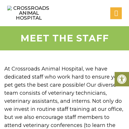
MEET THE STAFF
At Crossroads Animal Hospital, we have
dedicated staff who work hard to ensure your
pet gets the best care possible! Our diverse
team consists of veterinary technicians,
veterinary assistants, and interns. Not only do
we invest in routine staff training at our office,
but we also encourage staff members to
attend veterinary conferences (to learn the