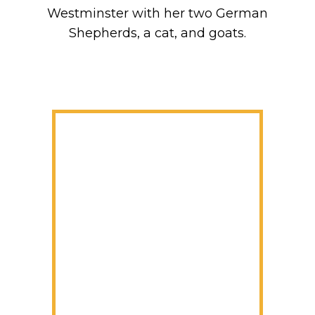
Westminster with her two German
Shepherds, a cat, and goats.