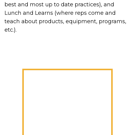
best and most up to date practices), and
Lunch and Learns (where reps come and
teach about products, equipment, programs,
etc.).