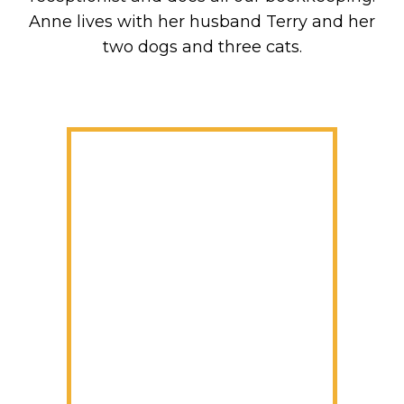
Anne lives with her husband Terry and her
two dogs and three cats.