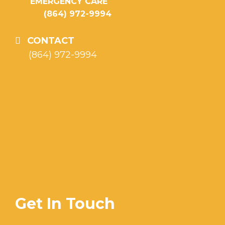
EMERGENCY CARE
(864) 972-9994
CONTACT
(864) 972-9994
Get In Touch