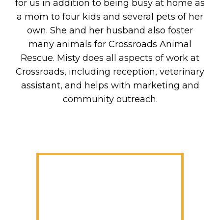
for us in addition to being busy at home as
a mom to four kids and several pets of her
own. She and her husband also foster
many animals for Crossroads Animal
Rescue. Misty does all aspects of work at
Crossroads, including reception, veterinary
assistant, and helps with marketing and
community outreach.