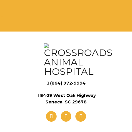
(864) 972-9994
8409 West Oak Highway
Seneca, SC 29678