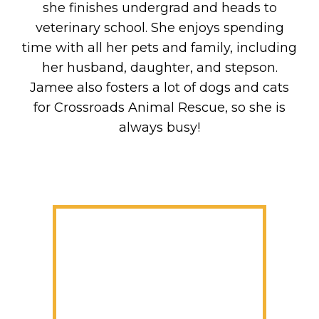
she finishes undergrad and heads to
veterinary school. She enjoys spending
time with all her pets and family, including
her husband, daughter, and stepson.
Jamee also fosters a lot of dogs and cats
for Crossroads Animal Rescue, so she is
always busy!