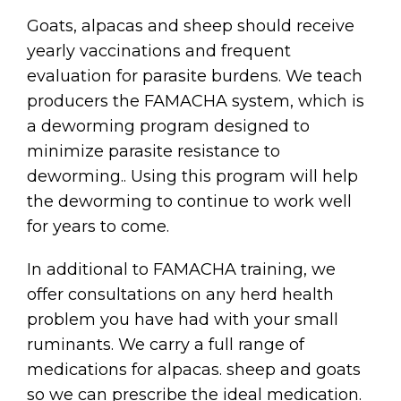
Goats, alpacas and sheep should receive
yearly vaccinations and frequent
evaluation for parasite burdens. We teach
producers the FAMACHA system, which is
a deworming program designed to
minimize parasite resistance to
deworming.. Using this program will help
the deworming to continue to work well
for years to come.
In additional to FAMACHA training, we
offer consultations on any herd health
problem you have had with your small
ruminants. We carry a full range of
medications for alpacas. sheep and goats
so we can prescribe the ideal medication.