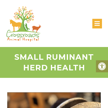
SMALL RUMINANT
HERD HEALTH