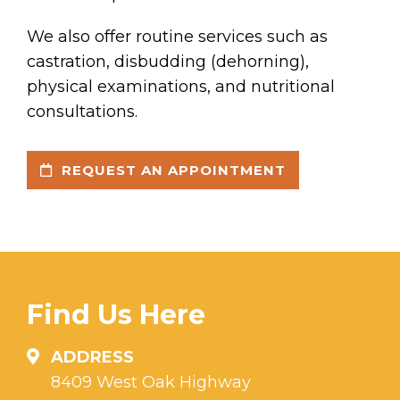
We also offer routine services such as
castration, disbudding (dehorning),
physical examinations, and nutritional
consultations.
REQUEST AN APPOINTMENT
Find Us Here
ADDRESS
8409 West Oak Highway