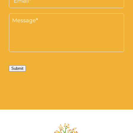
Submit