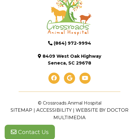
(864) 972-9994
8409 West Oak Highway
Seneca, SC 29678
© Crossroads Animal Hospital
SITEMAP
ACCESSIBILITY
WEBSITE BY DOCTOR
|
|
MULTIMEDIA
Contact Us