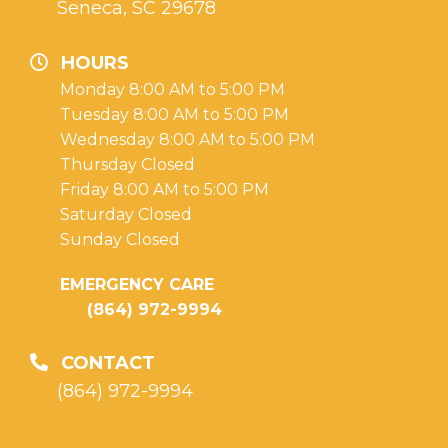
Seneca, SC 29678
HOURS
Monday 8:00 AM to 5:00 PM
Tuesday 8:00 AM to 5:00 PM
Wednesday 8:00 AM to 5:00 PM
Thursday Closed
Friday 8:00 AM to 5:00 PM
Saturday Closed
Sunday Closed
EMERGENCY CARE
(864) 972-9994
CONTACT
(864) 972-9994