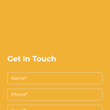
Get In Touch