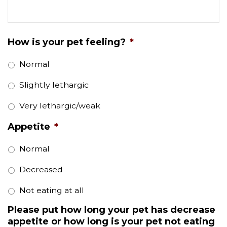
How is your pet feeling?
*
Normal
Slightly lethargic
Very lethargic/weak
Appetite
*
Normal
Decreased
Not eating at all
Please put how long your pet has decrease
appetite or how long is your pet not eating