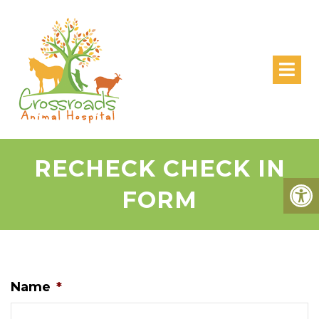
RECHECK CHECK IN
FORM
Name
*