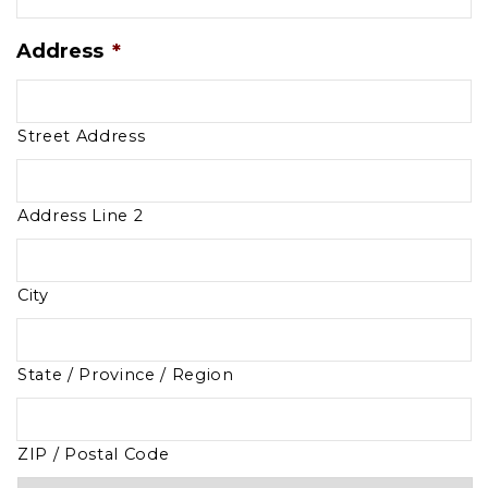
Address
*
Street Address
Address Line 2
City
State / Province / Region
ZIP / Postal Code