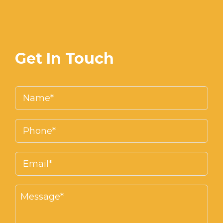
Get In Touch