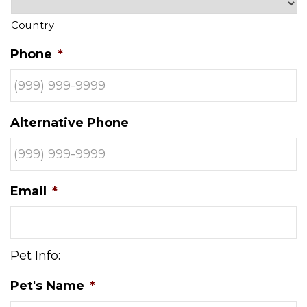
Country
Phone
*
Alternative Phone
Email
*
Pet Info:
Pet's Name
*