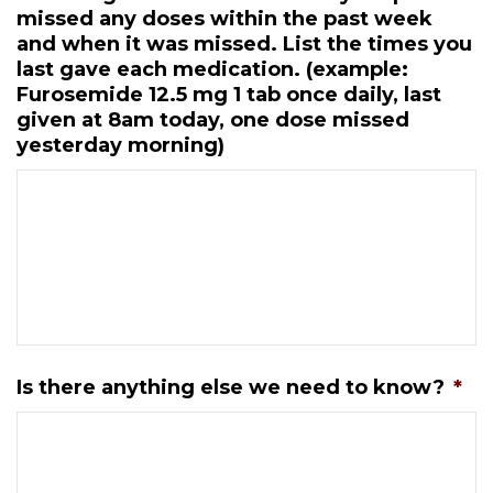
missed any doses within the past week
and when it was missed. List the times you
last gave each medication. (example:
Furosemide 12.5 mg 1 tab once daily, last
given at 8am today, one dose missed
yesterday morning)
Is there anything else we need to know?
*