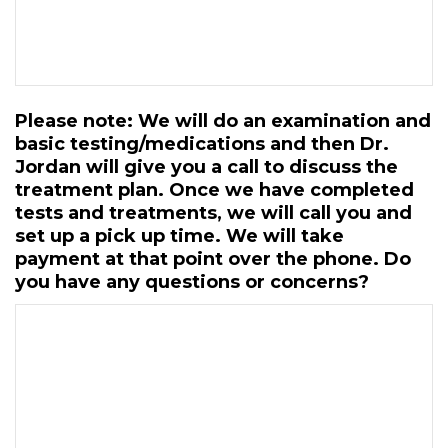
Please note: We will do an examination and
basic testing/medications and then Dr.
Jordan will give you a call to discuss the
treatment plan. Once we have completed
tests and treatments, we will call you and
set up a pick up time. We will take
payment at that point over the phone. Do
you have any questions or concerns?