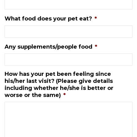
What food does your pet eat?
*
Any supplements/people food
*
How has your pet been feeling since
his/her last visit? (Please give details
including whether he/she is better or
worse or the same)
*