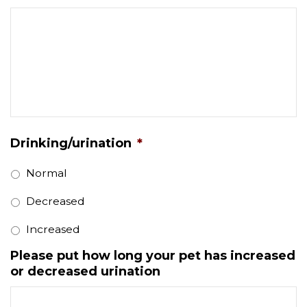
Drinking/urination
*
Normal
Decreased
Increased
Please put how long your pet has increased
or decreased urination