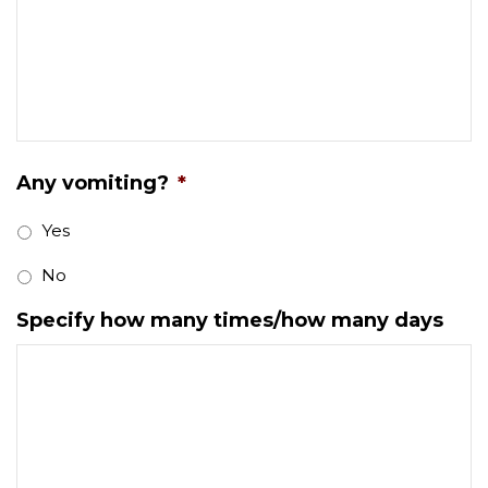
Any vomiting?
*
Yes
No
Specify how many times/how many days