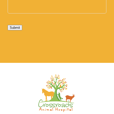
Submit