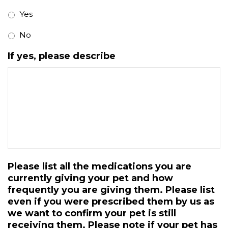
Yes
No
If yes, please describe
Please list all the medications you are
currently giving your pet and how
frequently you are giving them. Please list
even if you were prescribed them by us as
we want to confirm your pet is still
receiving them. Please note if your pet has