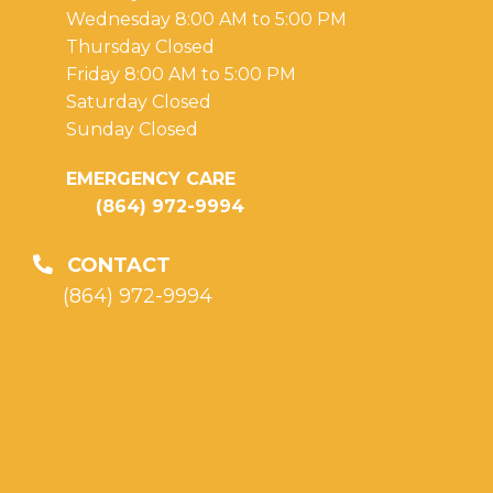
Wednesday 8:00 AM to 5:00 PM
Thursday Closed
Friday 8:00 AM to 5:00 PM
Saturday Closed
Sunday Closed
EMERGENCY CARE
(864) 972-9994
CONTACT
(864) 972-9994