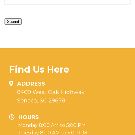
Submit
Find Us Here
ADDRESS
8409 West Oak Highway
Seneca, SC 29678
HOURS
Monday 8:00 AM to 5:00 PM
Tuesday 8:00 AM to 5:00 PM