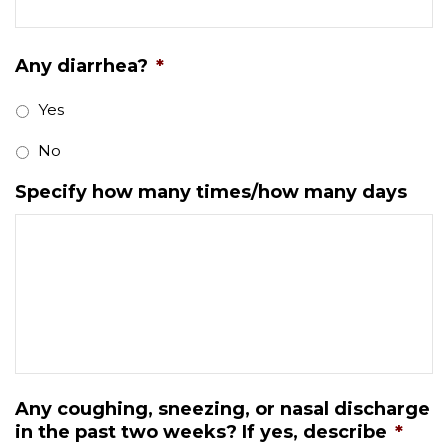
Any diarrhea?
*
Yes
No
Specify how many times/how many days
Any coughing, sneezing, or nasal discharge
in the past two weeks? If yes, describe
*