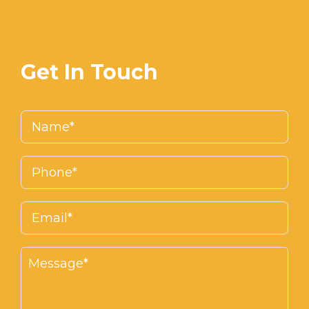
Get In Touch