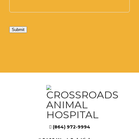
Submit
(864) 972-9994