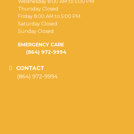
Wednesday 8:00 AM to 5:00 PM
Thursday Closed
Friday 8:00 AM to 5:00 PM
Saturday Closed
Sunday Closed
EMERGENCY CARE
(864) 972-9994
CONTACT
(864) 972-9994