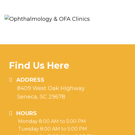
Find Us Here
ADDRESS
8409 West Oak Highway
Seneca, SC 29678
HOURS
Monday 8:00 AM to 5:00 PM
Tuesday 8:00 AM to 5:00 PM