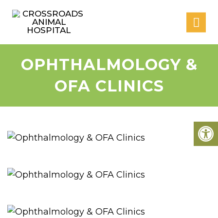
OPHTHALMOLOGY &
OFA CLINICS