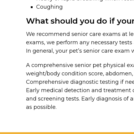
Coughing
What should you do if your
We recommend senior care exams at least
exams, we perform any necessary test
In general, your pet’s senior care exam w
A comprehensive senior pet physical exa
weight/body condition score, abdomen, a
Comprehensive diagnostic testing if need
Early medical detection and treatment 
and screening tests. Early diagnosis of 
as possible.