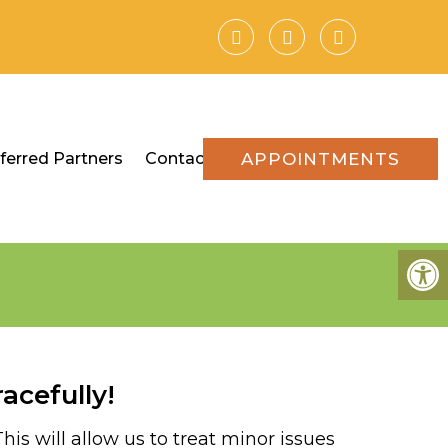
ferred Partners
Contact
APPOINTMENTS
acefully!
is will allow us to treat minor issues