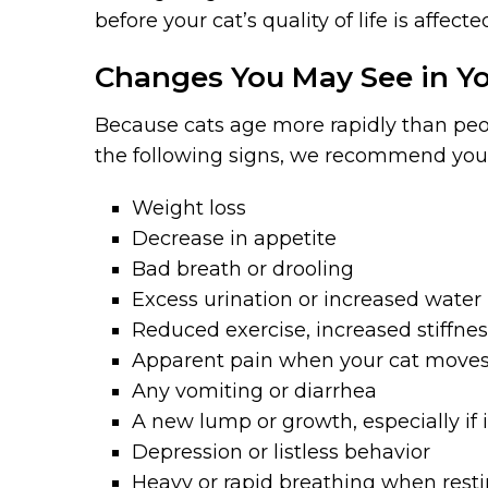
before your cat’s quality of life is affecte
Changes You May See in Yo
Because cats age more rapidly than peopl
the following signs, we recommend you
Weight loss
Decrease in appetite
Bad breath or drooling
Excess urination or increased water
Reduced exercise, increased stiffne
Apparent pain when your cat moves 
Any vomiting or diarrhea
A new lump or growth, especially if i
Depression or listless behavior
Heavy or rapid breathing when rest