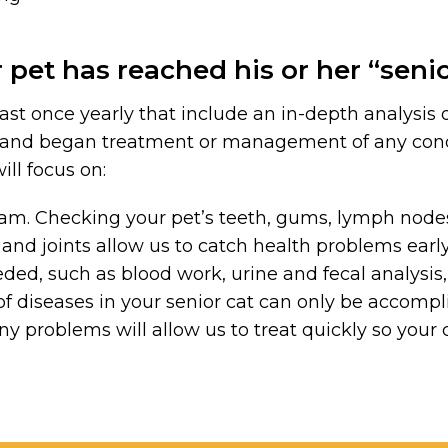
 pet has reached his or her “seni
 once yearly that include an in-depth analysis of 
s and began treatment or management of any con
ill focus on:
m. Checking your pet’s teeth, gums, lymph nodes, 
nd joints allow us to catch health problems earl
ed, such as blood work, urine and fecal analysis, 
of diseases in your senior cat can only be accomp
any problems will allow us to treat quickly so your