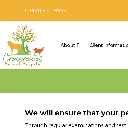
(864) 972-9994
About
Client Informati
We will ensure that your pe
Through regular examinations and testing