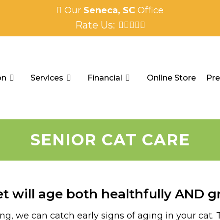
Our
Seneca, SC
Office
Rate Us:
on
Services
Financial
Online Store
Pre
SENIOR CAT CARE
t will age both healthfully AND gr
, we can catch early signs of aging in your cat. Th