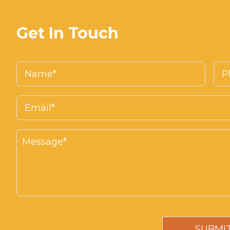
Get In Touch