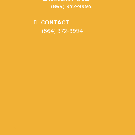
(864) 972-9994
CONTACT
(864) 972-9994