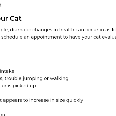
d.
ur Cat
e, dramatic changes in health can occur in as litt
 schedule an appointment to have your cat evalu
 intake
ss, trouble jumping or walking
or is picked up
t appears to increase in size quickly
ing