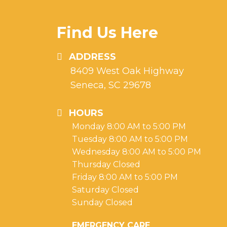
Find Us Here
ADDRESS
8409 West Oak Highway
Seneca, SC 29678
HOURS
Monday 8:00 AM to 5:00 PM
Tuesday 8:00 AM to 5:00 PM
Wednesday 8:00 AM to 5:00 PM
Thursday Closed
Friday 8:00 AM to 5:00 PM
Saturday Closed
Sunday Closed
EMERGENCY CARE