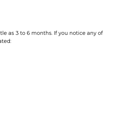
le as 3 to 6 months. If you notice any of
ated: