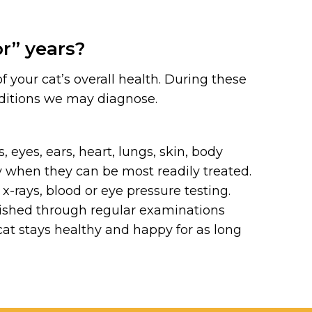
or” years?
your cat’s overall health. During these
ditions we may diagnose.
eyes, ears, heart, lungs, skin, body
y when they can be most readily treated.
x-rays, blood or eye pressure testing.
lished through regular examinations
 cat stays healthy and happy for as long