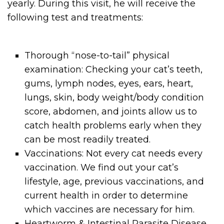
yearly. During this visit, he will receive the
following test and treatments:
Thorough “nose-to-tail” physical
examination: Checking your cat’s teeth,
gums, lymph nodes, eyes, ears, heart,
lungs, skin, body weight/body condition
score, abdomen, and joints allow us to
catch health problems early when they
can be most readily treated.
Vaccinations: Not every cat needs every
vaccination. We find out your cat’s
lifestyle, age, previous vaccinations, and
current health in order to determine
which vaccines are necessary for him.
Heartworm & Intestinal Parasite Disease