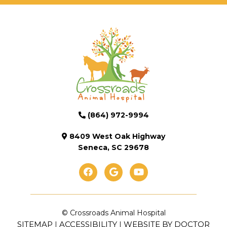
(864) 972-9994
8409 West Oak Highway
Seneca, SC 29678
© Crossroads Animal Hospital
SITEMAP
ACCESSIBILITY
WEBSITE BY DOCTOR
|
|