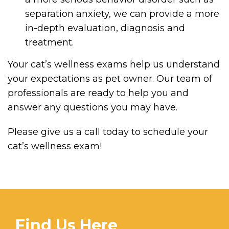
separation anxiety, we can provide a more
in-depth evaluation, diagnosis and
treatment.
Your cat’s wellness exams help us understand
your expectations as pet owner. Our team of
professionals are ready to help you and
answer any questions you may have.
Please give us a call today to schedule your
cat’s wellness exam!
Find Us Here