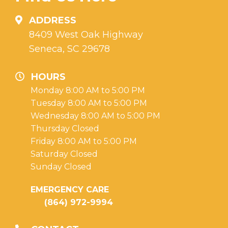
ADDRESS
8409 West Oak Highway
Seneca, SC 29678
HOURS
Monday 8:00 AM to 5:00 PM
Tuesday 8:00 AM to 5:00 PM
Wednesday 8:00 AM to 5:00 PM
Thursday Closed
Friday 8:00 AM to 5:00 PM
Saturday Closed
Sunday Closed
EMERGENCY CARE
(864) 972-9994