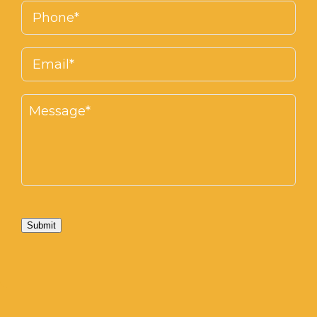
Submit