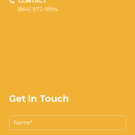
CONTACT
(864) 972-9994
Get In Touch