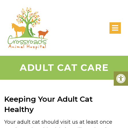
ADULT CAT CARE
Keeping Your Adult Cat
Healthy
Your adult cat should visit us at least once