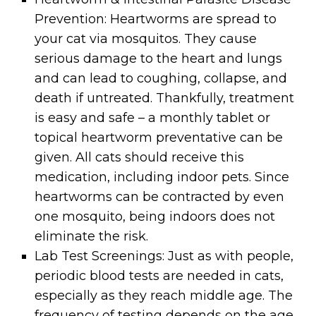
Prevention: Heartworms are spread to
your cat via mosquitos. They cause
serious damage to the heart and lungs
and can lead to coughing, collapse, and
death if untreated. Thankfully, treatment
is easy and safe – a monthly tablet or
topical heartworm preventative can be
given. All cats should receive this
medication, including indoor pets. Since
heartworms can be contracted by even
one mosquito, being indoors does not
eliminate the risk.
Lab Test Screenings: Just as with people,
periodic blood tests are needed in cats,
especially as they reach middle age. The
frequency of testing depends on the age