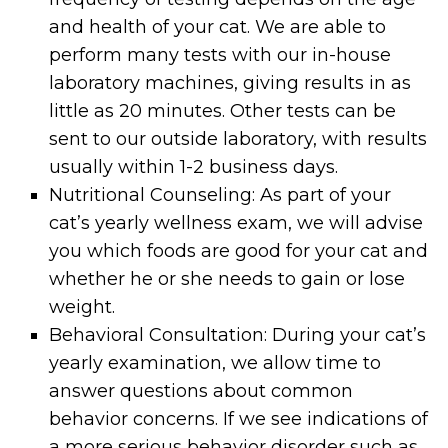
and health of your cat. We are able to
perform many tests with our in-house
laboratory machines, giving results in as
little as 20 minutes. Other tests can be
sent to our outside laboratory, with results
usually within 1-2 business days.
Nutritional Counseling: As part of your
cat’s yearly wellness exam, we will advise
you which foods are good for your cat and
whether he or she needs to gain or lose
weight.
Behavioral Consultation: During your cat’s
yearly examination, we allow time to
answer questions about common
behavior concerns. If we see indications of
a more serious behavior disorder such as