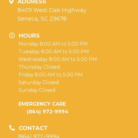
ADDRESS
8409 West Oak Highway
Seneca, SC 29678
HOURS
Monday 8:00 AM to 5:00 PM
Tuesday 8:00 AM to 5:00 PM
Wednesday 8:00 AM to 5:00 PM
Thursday Closed
Friday 8:00 AM to 5:00 PM
Saturday Closed
Sunday Closed
EMERGENCY CARE
(864) 972-9994
CONTACT
(864) 972-9994