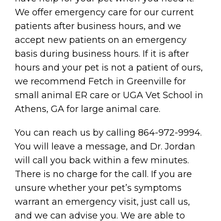
We offer emergency care for our current
patients after business hours, and we
accept new patients on an emergency
basis during business hours. If it is after
hours and your pet is not a patient of ours,
we recommend Fetch in Greenville for
small animal ER care or UGA Vet School in
Athens, GA for large animal care.
You can reach us by calling 864-972-9994.
You will leave a message, and Dr. Jordan
will call you back within a few minutes.
There is no charge for the call. If you are
unsure whether your pet’s symptoms
warrant an emergency visit, just call us,
and we can advise you. We are able to