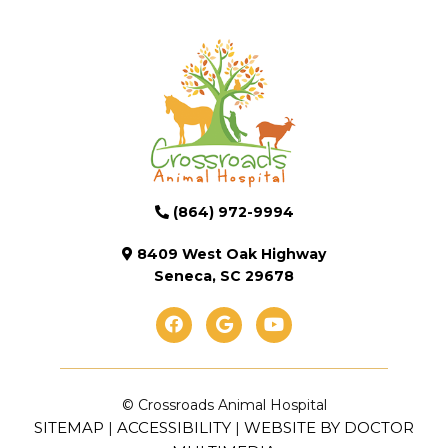
(864) 972-9994
8409 West Oak Highway
Seneca, SC 29678
© Crossroads Animal Hospital
SITEMAP
ACCESSIBILITY
WEBSITE BY DOCTOR
|
|