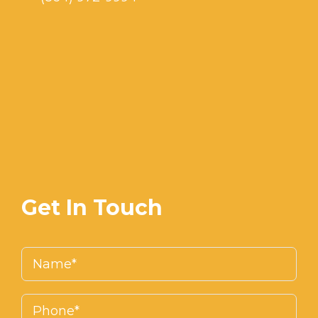
Get In Touch