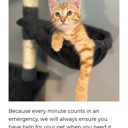
Because every minute counts in an
emergency, we will always ensure you
have help for your pet when you need it.