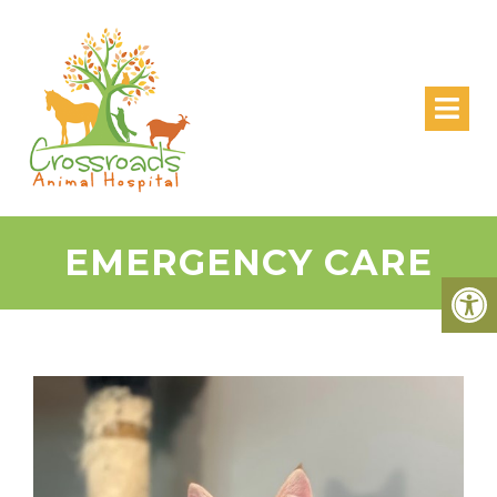
EMERGENCY CARE