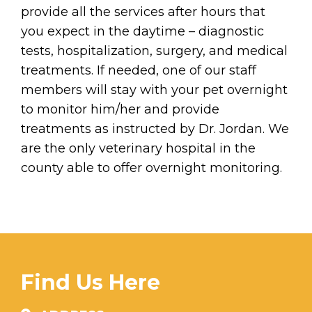
provide all the services after hours that
you expect in the daytime – diagnostic
tests, hospitalization, surgery, and medical
treatments. If needed, one of our staff
members will stay with your pet overnight
to monitor him/her and provide
treatments as instructed by Dr. Jordan. We
are the only veterinary hospital in the
county able to offer overnight monitoring.
Find Us Here